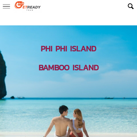
Home
> Destinations Phuket >
Phi Phi Islands
PHI PHI ISLAND
BAMBOO ISLAND