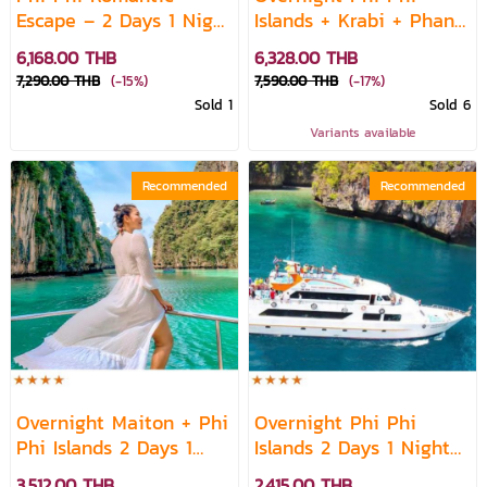
Escape – 2 Days 1 Night
Islands + Krabi + Phang
Island Stay
Nga 2 Days 1 Night
6,168.00 THB
6,328.00 THB
7,290.00 THB
(-15%)
7,590.00 THB
(-17%)
Sold 1
Sold 6
Variants available
Recommended
Recommended
Overnight Maiton + Phi
Overnight Phi Phi
Phi Islands 2 Days 1
Islands 2 Days 1 Night
Night by Speed Boat
by Ferry
3,512.00 THB
2,415.00 THB