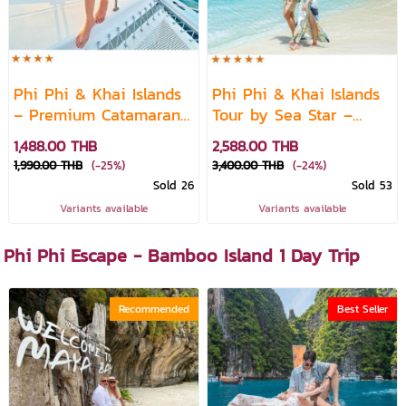
Phi Phi & Khai Islands
Phi Phi & Khai Islands
– Premium Catamaran
Tour by Sea Star –
Speedboat Day Trip
Premium Speedboat
1,488.00 THB
2,588.00 THB
1,990.00 THB
(-25%)
3,400.00 THB
(-24%)
Sold 26
Sold 53
Variants available
Variants available
Phi Phi Escape - Bamboo Island 1 Day Trip
Recommended
Best Seller