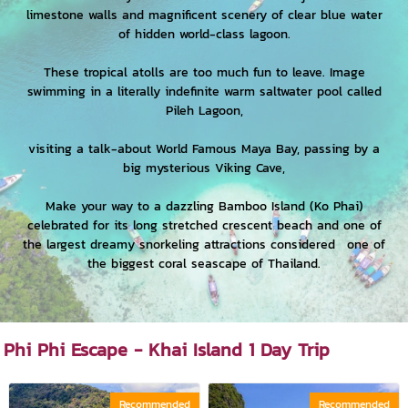
limestone walls and magnificent scenery of clear blue water
of hidden world-class lagoon.
These tropical atolls are too much fun to leave. Image
swimming in a literally indefinite warm saltwater pool called
Pileh Lagoon,
visiting a talk-about World Famous Maya Bay, passing by a
big mysterious Viking Cave,
Make your way to a dazzling Bamboo Island (Ko Phai)
celebrated for its long stretched crescent beach and one of
the largest dreamy snorkeling attractions considered one of
the biggest coral seascape of Thailand.
Phi Phi Escape - Khai Island 1 Day Trip
Recommended
Recommended