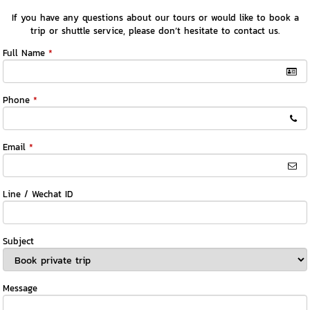
If you have any questions about our tours or would like to book a
trip or shuttle service, please don’t hesitate to contact us.
Full Name
*
Phone
*
Email
*
Line / Wechat ID
Subject
Message