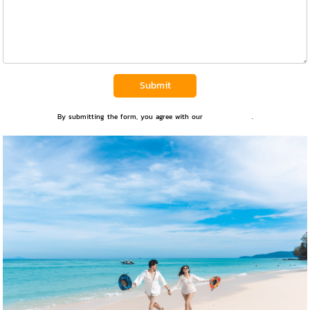
Submit
By submitting the form, you agree with our
Privacy Policy
.