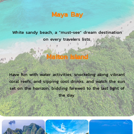
Maya Bay
White sandy beach, a “must-see” dream destination
on every travelers lists.
Maiton Island
Have fun with water activities, snorkeling along vibrant
coral reefs, and sipping cool drinks. and watch the sun
set on the horizon, bidding farewell to the last light of
the day.