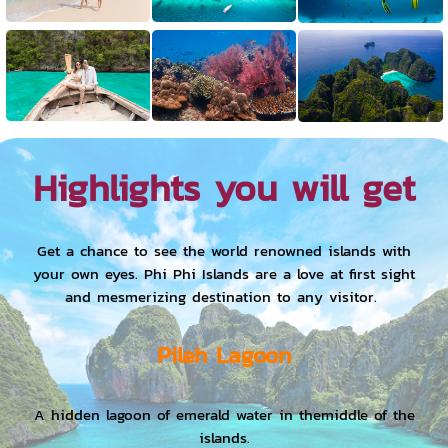
Highlights you will get
Get a chance to see the world renowned islands with
your own eyes. Phi Phi Islands are a love at first sight
and mesmerizing destination to any visitor.
Pileh Lagoon
A hidden lagoon of emerald water in themiddle of the
islands.