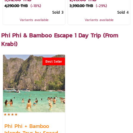
4,290.00 THB
(-18%)
3,390.00 THB
(-29%)
Sold 3
Sold 4
Variants available
Variants available
Phi Phi & Bamboo Escape 1 Day Trip (From
Krabi)
Best Seller
Phi Phi + Bamboo
Islands Tour by Speed