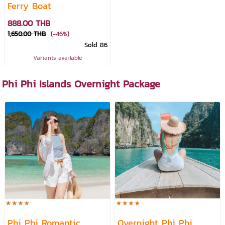
Ferry Boat
888.00 THB
1,650.00 THB
(-46%)
Sold 86
Variants available
Phi Phi Islands Overnight Package
Phi Phi Romantic
Overnight Phi Phi