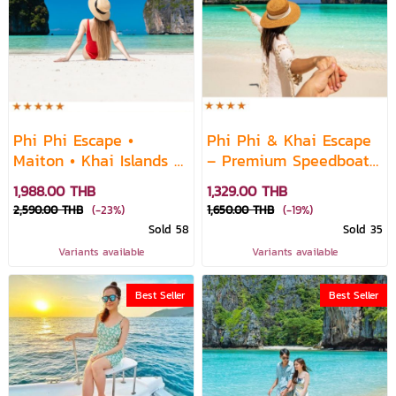
Phi Phi Escape •
Phi Phi & Khai Escape
Maiton • Khai Islands —
– Premium Speedboat
Premium Speedboat
Vibes
1,988.00 THB
1,329.00 THB
Daytrip
2,590.00 THB
(-23%)
1,650.00 THB
(-19%)
Sold 58
Sold 35
Variants available
Variants available
Best Seller
Best Seller