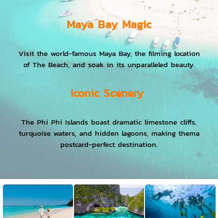
Maya Bay Magic
Visit the world-famous Maya Bay, the filming location
of The Beach, and soak in its unparalleled beauty.
Iconic Scenery
The Phi Phi Islands boast dramatic limestone cliffs,
turquoise waters, and hidden lagoons, making thema
postcard-perfect destination.