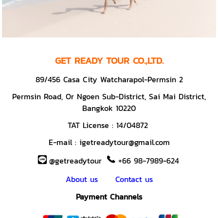
GET READY TOUR CO.,LTD.
89/456 Casa City Watcharapol-Permsin 2
Permsin Road,
Or Ngoen Sub-District, Sai Mai District,
Bangkok 10220
TAT License :
14/04872
E-mail :
igetreadytour@gmail.com
@getreadytour
+66 98-7989-624
About us
Contact us
Payment Channels