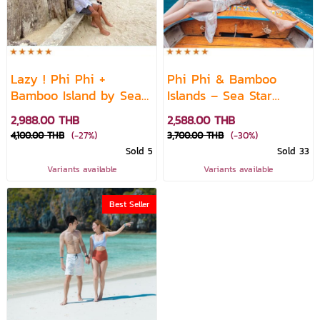
Lazy ! Phi Phi +
Phi Phi & Bamboo
Bamboo Island by Sea
Islands – Sea Star
Star Speed Catamaran
Premium Speedboat
2,988.00 THB
2,588.00 THB
(10A.M.)
4,100.00 THB
(-27%)
3,700.00 THB
(-30%)
Sold 5
Sold 33
Variants available
Variants available
Best Seller