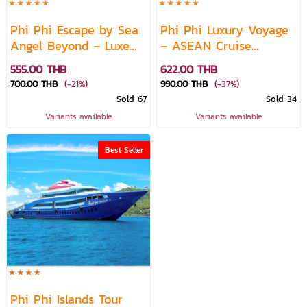
Phi Phi Escape by Sea
Phi Phi Luxury Voyage
Angel Beyond – Luxe
– ASEAN Cruise
Ferry Experience
Experience
555.00 THB
622.00 THB
700.00 THB
(-21%)
990.00 THB
(-37%)
Sold 67
Sold 34
Variants available
Variants available
Best Seller
Phi Phi Islands Tour