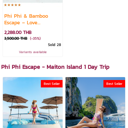
Phi Phi & Bamboo
Escape – Love
Andaman Day Trip
2,288.00 THB
3,500.00 THB
(-35%)
Sold 28
Variants available
Phi Phi Escape - Maiton Island 1 Day Trip
Best Seller
Best Seller