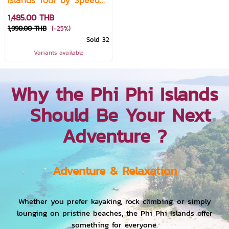
Boat (From Krabi)
1,485.00 THB
1,990.00 THB
(-25%)
Sold 32
Variants available
Why the Phi Phi Islands
Should Be Your Next
Adventure ?
Adventure & Relaxation
Whether you prefer kayaking, rock climbing, or simply
lounging on pristine beaches, the Phi Phi Islands offer
something for everyone.