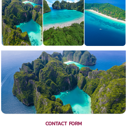
CONTACT FORM