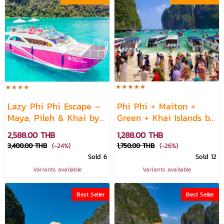
Lazy Phi Phi Escape –
Phi Phi + Maiton +
Maya, Pileh & Khai by
Green + Khai Islands by
Sea Star Speedboat /
Speed Boat
2,588.00 THB
1,288.00 THB
Water-Slide Speed
3,400.00 THB
(-24%)
1,750.00 THB
(-26%)
Catamaran
Sold 6
Sold 12
Variants available
Variants available
Best Seller
Best Seller