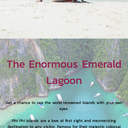
The Enormous Emerald
Lagoon
Get a chance to see the world renowned islands with your own
eyes.
Phi Phi Islands are a love at first sight and mesmerizing
destination to any visitor. Famous for their majestic colossal