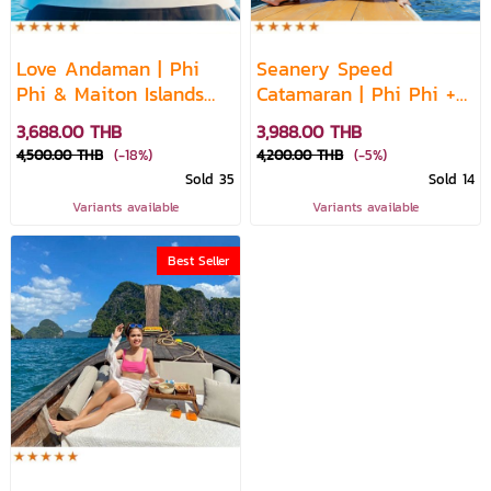
Love Andaman | Phi
Seanery Speed
Phi & Maiton Islands
Catamaran | Phi Phi +
Sunset Cruise – Whale
Bamboo + Maiton
3,688.00 THB
3,988.00 THB
Shark Fleet
Sunset Escape
4,500.00 THB
(-18%)
4,200.00 THB
(-5%)
Sold 35
Sold 14
Variants available
Variants available
Best Seller