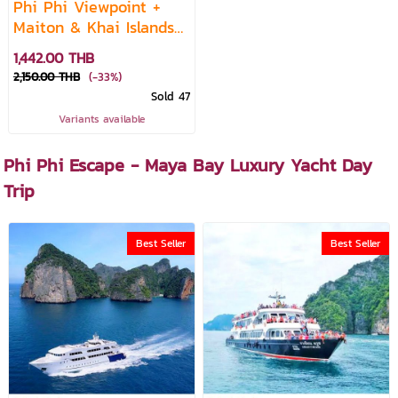
Phi Phi Viewpoint +
Maiton & Khai Islands
— Premium Speedboat
1,442.00 THB
Daytrip
2,150.00 THB
(-33%)
Sold 47
Variants available
Phi Phi Escape - Maya Bay Luxury Yacht Day
Trip
Best Seller
Best Seller