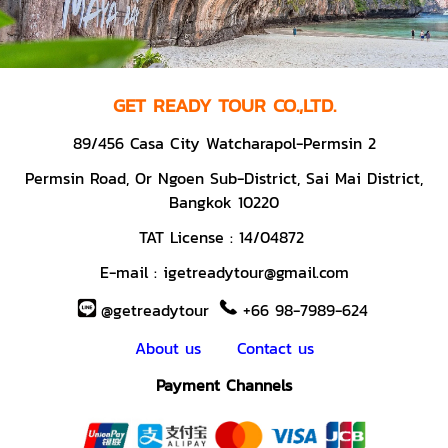
GET READY TOUR CO.,LTD.
89/456 Casa City Watcharapol-Permsin 2
Permsin Road,
Or Ngoen Sub-District, Sai Mai District,
Bangkok 10220
TAT License :
14/04872
E-mail :
igetreadytour@gmail.com
@getreadytour
+66 98-7989-624
About us
Contact us
Payment Channels