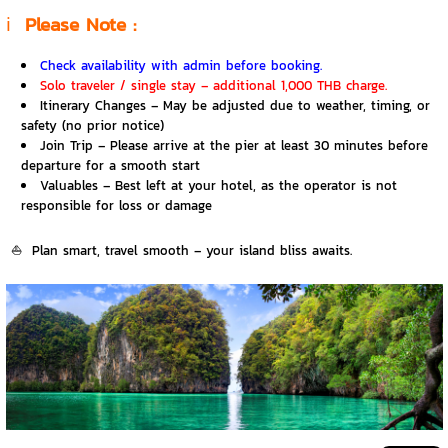
ℹ️
Please Note :
Check availability with admin before booking.
Solo traveler / single stay – additional 1,000 THB charge.
Itinerary Changes – May be adjusted due to weather, timing, or
safety (no prior notice)
Join Trip – Please arrive at the pier at least 30 minutes before
departure for a smooth start
Valuables – Best left at your hotel, as the operator is not
responsible for loss or damage
⛵
Plan smart, travel smooth – your island bliss awaits.