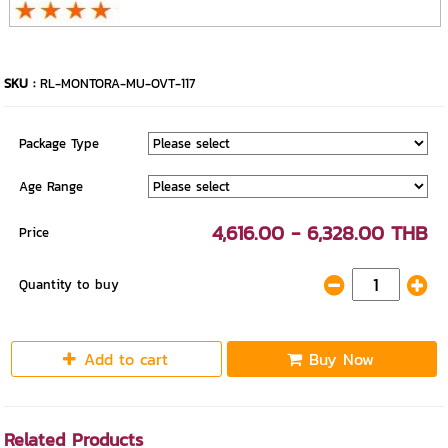
SKU :
RL-MONTORA-MU-OVT-117
Package Type
Age Range
4,616.00 - 6,328.00 THB
Price
Quantity to buy
Add to cart
Buy Now
Related Products