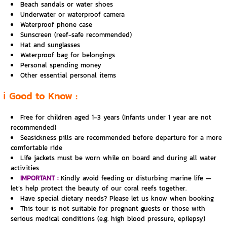
Beach sandals or water shoes
Underwater or waterproof camera
Waterproof phone case
Sunscreen (reef-safe recommended)
Hat and sunglasses
Waterproof bag for belongings
Personal spending money
Other essential personal items
ℹ️ Good to Know :
Free for children aged 1–3 years (Infants under 1 year are not
recommended)
Seasickness pills are recommended before departure for a more
comfortable ride
Life jackets must be worn while on board and during all water
activities
IMPORTANT :
Kindly avoid feeding or disturbing marine life —
let’s help protect the beauty of our coral reefs together.
Have special dietary needs? Please let us know when booking
This tour is not suitable for pregnant guests or those with
serious medical conditions (e.g. high blood pressure, epilepsy)