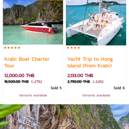
Krabi Boat Charter
Yacht Trip to Hong
Tour
Island (From Krabi)
12,000.00 THB
2,133.00 THB
16,500.00 THB
(-27%)
2,790.00 THB
(-24%)
Sold 5
Sold 6
Variants available
Variants available