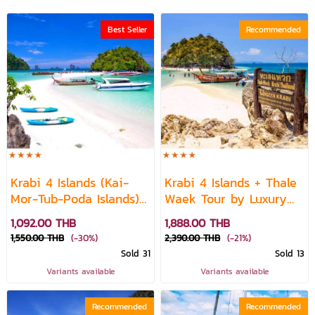
Best Seller
Recommended
Krabi 4 Islands (Kai-
Krabi 4 Islands + Thale
Mor-Tub-Poda Islands)
Waek Tour by Luxury
+ Thale Waek by Speed
Cruise
1,092.00 THB
1,888.00 THB
Boat
1,550.00 THB
(-30%)
2,390.00 THB
(-21%)
Sold 31
Sold 13
Variants available
Variants available
Recommended
Recommended