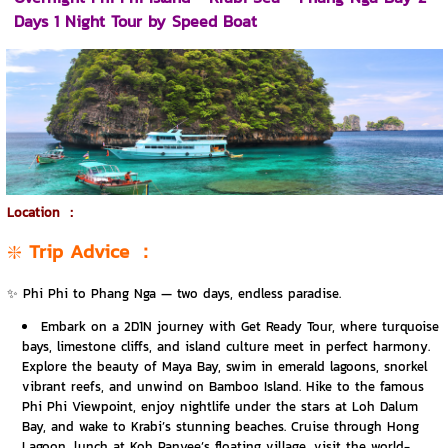
Days 1 Night Tour by Speed Boat
Location
：
❇️
Trip Advice
：
✨ Phi Phi to Phang Nga — two days, endless paradise.
Embark on a 2D1N journey with Get Ready Tour, where turquoise
bays, limestone cliffs, and island culture meet in perfect harmony.
Explore the beauty of Maya Bay, swim in emerald lagoons, snorkel
vibrant reefs, and unwind on Bamboo Island. Hike to the famous
Phi Phi Viewpoint, enjoy nightlife under the stars at Loh Dalum
Bay, and wake to Krabi’s stunning beaches. Cruise through Hong
Lagoon, lunch at Koh Panyee’s floating village, visit the world-