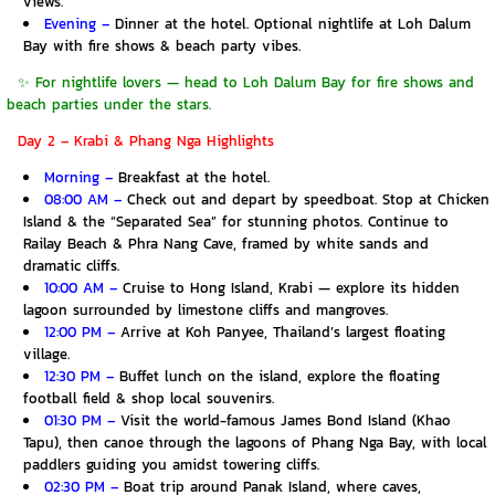
views.
Evening –
Dinner at the hotel. Optional nightlife at Loh Dalum
Bay with fire shows & beach party vibes.
✨ For nightlife lovers — head to Loh Dalum Bay for fire shows and
beach parties under the stars.
Day 2 – Krabi & Phang Nga Highlights
Morning –
Breakfast at the hotel.
08:00 AM –
Check out and depart by speedboat. Stop at Chicken
Island & the “Separated Sea” for stunning photos. Continue to
Railay Beach & Phra Nang Cave, framed by white sands and
dramatic cliffs.
10:00 AM –
Cruise to Hong Island, Krabi — explore its hidden
lagoon surrounded by limestone cliffs and mangroves.
12:00 PM –
Arrive at Koh Panyee, Thailand’s largest floating
village.
12:30 PM –
Buffet lunch on the island, explore the floating
football field & shop local souvenirs.
01:30 PM –
Visit the world-famous James Bond Island (Khao
Tapu), then canoe through the lagoons of Phang Nga Bay, with local
paddlers guiding you amidst towering cliffs.
02:30 PM –
Boat trip around Panak Island, where caves,