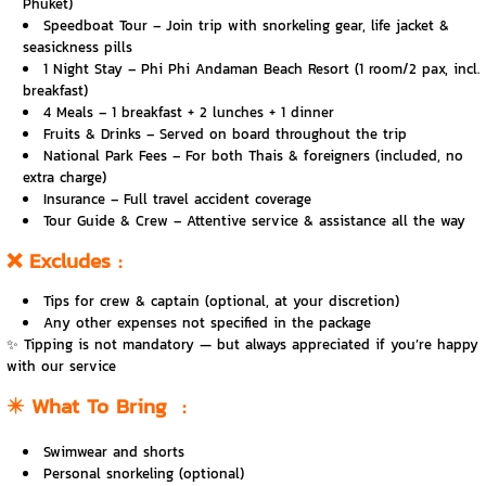
Phuket)
Speedboat Tour – Join trip with snorkeling gear, life jacket &
seasickness pills
️1 Night Stay – Phi Phi Andaman Beach Resort (1 room/2 pax, incl.
breakfast)
️4 Meals – 1 breakfast + 2 lunches + 1 dinner
Fruits & Drinks – Served on board throughout the trip
National Park Fees – For both Thais & foreigners (included, no
extra charge)
️Insurance – Full travel accident coverage
‍Tour Guide & Crew – Attentive service & assistance all the way
❌
Excludes
:
Tips for crew & captain (optional, at your discretion)
Any other expenses not specified in the package
✨ Tipping is not mandatory — but always appreciated if you’re happy
with our service
✴️
What To Bring
:
Swimwear and shorts
Personal snorkeling (optional)