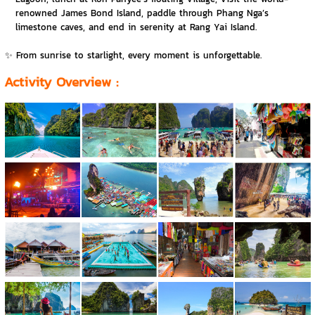
renowned James Bond Island, paddle through Phang Nga’s
limestone caves, and end in serenity at Rang Yai Island.
✨ From sunrise to starlight, every moment is unforgettable.
Activity Overview
: