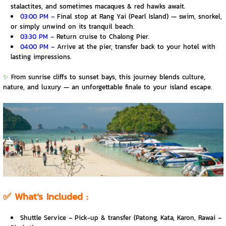
stalactites, and sometimes macaques & red hawks await.
03:00 PM –
Final stop at Rang Yai (Pearl Island) — swim, snorkel,
or simply unwind on its tranquil beach.
03:30 PM –
Return cruise to Chalong Pier.
04:00 PM –
Arrive at the pier, transfer back to your hotel with
lasting impressions.
✨
From sunrise cliffs to sunset bays, this journey blends culture,
nature, and luxury — an unforgettable finale to your island escape.
✅
What’s Included :
Shuttle Service – Pick-up & transfer (Patong, Kata, Karon, Rawai –