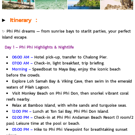
▶️
Itinerary ：
✨ Phi Phi dreams — from sunrise bays to starlit parties, your perfect
island escape.
Day 1 – Phi Phi Highlights & Nightlife
06:00 AM –
Hotel pick-up, transfer to Chalong Pier.
07:00 AM –
Check-in, light breakfast, trip briefing.
Morning –
Speedboat to Maya Bay, enjoy the iconic beach
before the crowds.
Explore Loh Samah Bay & Viking Cave, then swim in the emerald
waters of Pileh Lagoon.
Visit Monkey Beach on Phi Phi Don, then snorkel vibrant coral
reefs nearby.
Relax at Bamboo Island, with white sands and turquoise seas.
12:00 PM –
Lunch at Ton Sai Bay, Phi Phi Don Island.
02:00 PM –
Check-in at Phi Phi Andaman Beach Resort (1 room/2
pax). Leisure time at the pool or beach.
05:00 PM –
Hike to Phi Phi Viewpoint for breathtaking sunset