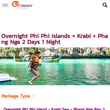
Home
>
ReadyLuxe Trip
>
Island Overnight Tour & Stay Packages
>
Phi Phi Islands Overnight Package
> Overnight Phi Phi Islands + Kra
bi + Phang Nga 2 Days 1 Night
Overnight Phi Phi Islands + Krabi + Pha
ng Nga 2 Days 1 Night
Package Type
：
Overnight Phi Phi Island - Krabi Sea - Phang Nga Bay 2