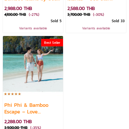
Star Speed Catamaran
Premium Speedboat
2,988.00 THB
2,588.00 THB
(10A.M.)
4,100.00 THB
(-27%)
3,700.00 THB
(-30%)
Sold 5
Sold 33
Variants available
Variants available
Best Seller
Phi Phi & Bamboo
Escape – Love
Andaman Day Trip
2,288.00 THB
3,500.00 THB
(-35%)