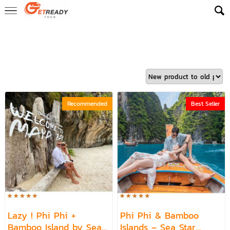
Home
>
ReadyLuxe Trip
>
Top Picks – 1 Day Trips
>
Phi Phi Escape
1 Day Trip
>
Phi Phi Escape - Bamboo Island 1 Day Trip
Recommended
Best Seller
Lazy ! Phi Phi +
Phi Phi & Bamboo
Bamboo Island by Sea
Islands – Sea Star