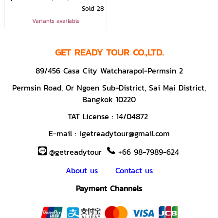
Sold 28
Variants available
GET READY TOUR CO.,LTD.
89/456 Casa City Watcharapol-Permsin 2
Permsin Road,
Or Ngoen Sub-District, Sai Mai District,
Bangkok 10220
TAT License :
14/04872
E-mail :
igetreadytour@gmail.com
@getreadytour
+66 98-7989-624
About us
Contact us
Payment Channels