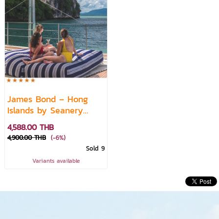
James Bond – Hong
Islands by Seanery
Luxury Catamaran
4,588.00 THB
Experience featuring
4,900.00 THB
(-6%)
Live DJ
Sold 9
Variants available