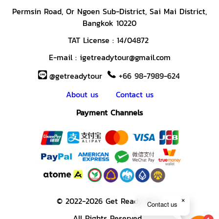
Permsin Road,
Or Ngoen Sub-District, Sai Mai District,
Bangkok 10220
TAT License :
14/04872
E-mail :
igetreadytour@gmail.com
@getreadytour
+66 98-7989-624
About us
Contact us
Payment Channels
© 2022-2026 Get Ready Tour.
Contact us
All Rights Reserved.