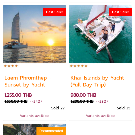
Best Seller
Best Seller
Laem Phromthep +
Khai Islands by Yacht
Sunset by Yacht
(Full Day Trip)
1,255.00 THB
988.00 THB
1,650.00 THB
(-24%)
1,290.00 THB
(-23%)
Sold 27
Sold 35
Variants available
Variants available
Recommended