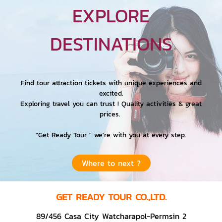
EXPLORE
DESTINATIONS
Find tour attraction tickets with unique experiences and
excited.
Exploring travel you can trust ! Quality activities & great
prices.
"Get Ready Tour " we're with you at every step.
Where to next ?
GET READY TOUR CO.,LTD.
89/456 Casa City Watcharapol-Permsin 2