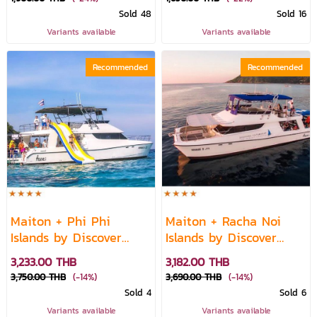
Sold 48
Sold 16
Variants available
Variants available
Recommended
Recommended
Maiton + Phi Phi
Maiton + Racha Noi
Islands by Discover
Islands by Discover
Catamaran
Catamaran
3,233.00 THB
3,182.00 THB
3,750.00 THB
(-14%)
3,690.00 THB
(-14%)
Sold 4
Sold 6
Variants available
Variants available