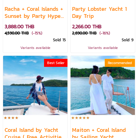
Racha + Coral Islands +
Party Lobster Yacht 1
Sunset by Party Hype
Day Trip
Yacht
3,888.00 THB
2,266.00 THB
4,590.00 THB
(-15%)
2,690.00 THB
(-16%)
Sold 15
Sold 9
Variants available
Variants available
Best Seller
Recommended
Coral Island by Yacht
Maiton + Coral Island
Cruise ( Free Activities
by Sailing Yacht