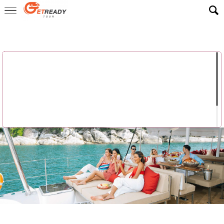
Home
>
ReadyLuxe Trip
>
Luxury Yacht Cruise
Luxury Yacht
Luxury Yacht
Luxury Yacht
Cruise –
Cruise –
Cruise – Khai
Racha & ...
Maiton E...
Isl...
Luxury Yacht
Cruise –
Phang Ng...