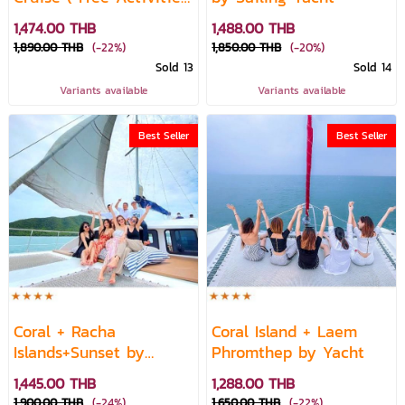
)
1,474.00 THB
1,488.00 THB
1,890.00 THB
(-22%)
1,850.00 THB
(-20%)
Sold 13
Sold 14
Variants available
Variants available
Best Seller
Best Seller
Coral + Racha
Coral Island + Laem
Islands+Sunset by
Phromthep by Yacht
Catamaran
1,445.00 THB
1,288.00 THB
1,900.00 THB
(-24%)
1,650.00 THB
(-22%)