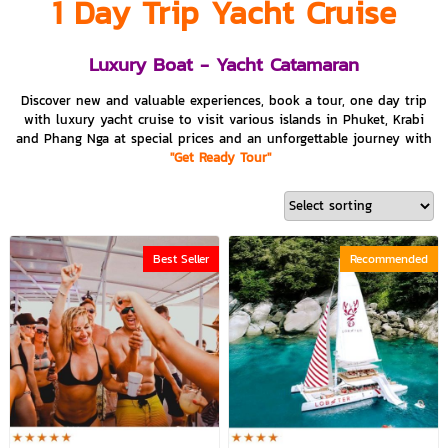
1 Day Trip Yacht Cruise
Luxury Boat - Yacht Catamaran
Discover new and valuable experiences, book a tour, one day trip
with luxury yacht cruise to visit various islands in Phuket, Krabi
and Phang Nga at special prices and an unforgettable journey with
"Get Ready Tour"
Best Seller
Recommended