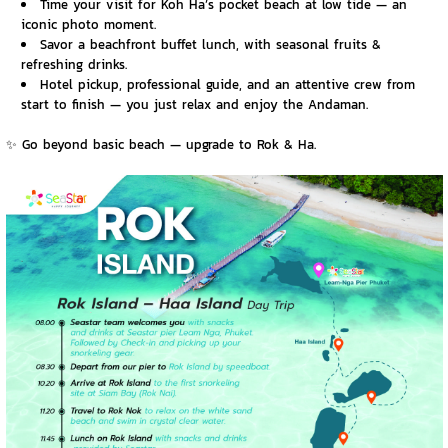
Time your visit for Koh Ha’s pocket beach at low tide — an
iconic photo moment.
Savor a beachfront buffet lunch, with seasonal fruits &
refreshing drinks.
Hotel pickup, professional guide, and an attentive crew from
start to finish — you just relax and enjoy the Andaman.
✨ Go beyond basic beach — upgrade to Rok & Ha.