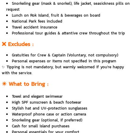
Snorkeling gear (mask & snorkel), life jacket, seasickness pills on
request
Lunch on Rok Island, fruit & beverages on board
National Park fees included
Travel accident insurance
Professional tour guides & attentive crew throughout the trip
❌
Excludes
:
‍Gratuities for Crew & Captain (Voluntary, not compulsory)
Personal expenses or items not specified in this program
✨
Tipping is not mandatory, but warmly welcomed if you're happy
with the service.
✴️
What to Bring :
Towel and elegant swimwear
High SPF sunscreen & beach footwear
Stylish hat and UV-protection sunglasses
Waterproof phone case or action camera
Snorkeling gear (optional, if preferred)
Cash for small island purchases
Personal essentials for your comfort