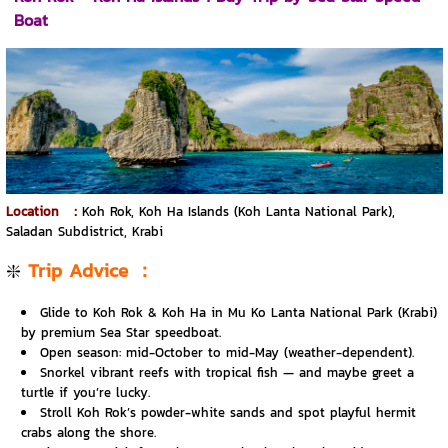
Boat
Location
：
Koh Rok, Koh Ha Islands (Koh Lanta National Park),
Saladan Subdistrict, Krabi
❇️
Trip Advice
：
Glide to Koh Rok & Koh Ha in Mu Ko Lanta National Park (Krabi)
by premium Sea Star speedboat.
Open season: mid-October to mid-May (weather-dependent).
Snorkel vibrant reefs with tropical fish — and maybe greet a
turtle if you’re lucky.
Stroll Koh Rok’s powder-white sands and spot playful hermit
crabs along the shore.