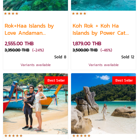
Rok+Haa Islands by
Koh Rok + Koh Ha
Love Andaman
Islands by Power Cat
Speedboat
Speed Boat
2,555.00 THB
1,879.00 THB
3,350.00 THB
(-24%)
3,500.00 THB
(-46%)
Sold 8
Sold 12
Variants available
Variants available
Best Seller
Best Seller