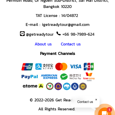
Permsin Road,
Or Ngoen Sub-District, Sai Mai District,
Bangkok 10220
TAT License :
14/04872
E-mail :
igetreadytour@gmail.com
@getreadytour
+66 98-7989-624
About us
Contact us
Payment Channels
© 2022-2026 Get Ready Tour.
Contact us
All Rights Reserved.
1