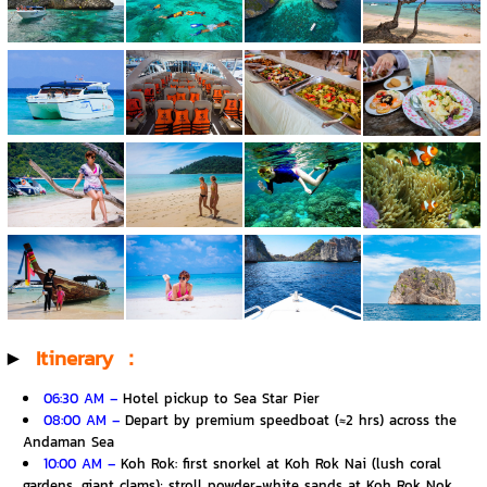
▶️
Itinerary ：
06:30 AM –
Hotel pickup to Sea Star Pier
08:00 AM –
Depart by premium speedboat (≈2 hrs) across the
Andaman Sea
10:00 AM –
Koh Rok: first snorkel at Koh Rok Nai (lush coral
gardens, giant clams); stroll powder-white sands at Koh Rok Nok