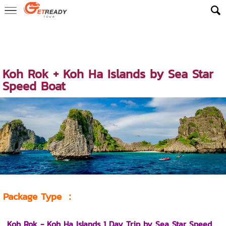
Home
>
ReadyLuxe Trip
>
Early Bird Exclusive Trips
>
Early Bird Exc
lusive – Koh Rok & Koh Haa 1 Day Trip
> Koh Rok + Koh Ha Islands
by Sea Star Speed Boat
Koh Rok + Koh Ha Islands by Sea Star
Speed Boat
Package Type
：
Koh Rok - Koh Ha Islands 1 Day Trip by Sea Star
Speed