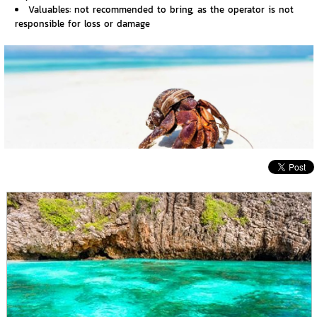
Valuables: not recommended to bring, as the operator is not
responsible for loss or damage