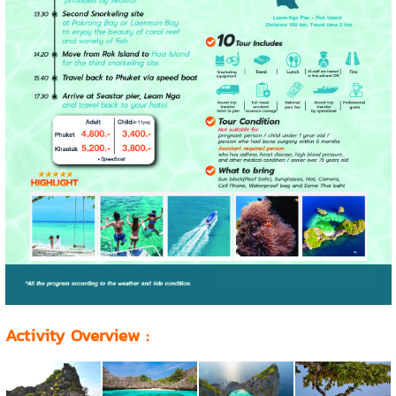
Activity Overview
: