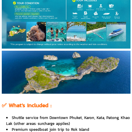
✅
What’s Included :
Shuttle service from Downtown Phuket, Karon, Kata, Patong, Khao
Lak (other areas: surcharge applies)
Premium speedboat join trip to Rok Island