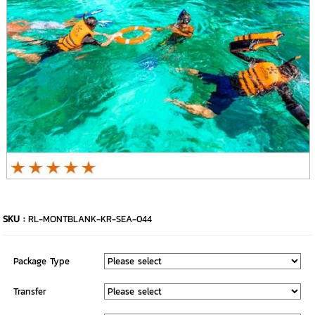
SKU :
RL-MONTBLANK-KR-SEA-044
Package Type
Transfer