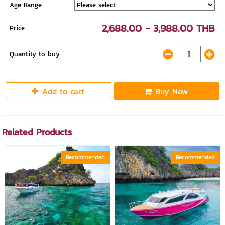
Age Range
2,688.00 - 3,988.00 THB
Price
Quantity to buy
Add to cart
Buy Now
Related Products
Recommended
Recommended