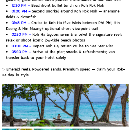
12:30 PM –
Beachfront buffet lunch on Koh Rok Nok
01:00 PM –
Second snorkel around Koh Rok Nok — anemone
fields & clownfish
01:45 PM –
Cruise to Koh Ha (five islets between Phi Phi, Hin
Daeng & Hin Muang); optional short viewpoint trail
02:30 PM –
Koh Ha lagoon: swim & snorkel the signature reef;
relax or shoot iconic low-tide beach photos
03:00 PM –
Depart Koh Ha, return cruise to Sea Star Pier
05:30 PM –
Arrive at the pier; snacks & refreshments; van
transfer back to your hotel safely
✨
Emerald reefs. Powdered sands. Premium speed — claim your Rok–
Ha day in style.