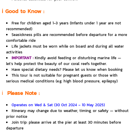
ℹ️ Good to Know :
Free for children aged 1–3 years (Infants under 1 year are not
recommended)
Seasickness pills are recommended before departure for a more
comfortable ride
Life jackets must be worn while on board and during all water
activities
IMPORTANT :
Kindly avoid feeding or disturbing marine life —
let’s help protect the beauty of our coral reefs together.
Have special dietary needs? Please let us know when booking
This tour is not suitable for pregnant guests or those with
serious medical conditions (e.g. high blood pressure, epilepsy)
ℹ️
Please Note :
Operates on Wed & Sat (30 Oct 2024 – 10 May 2025)
Itinerary may change due to weather, timing, or safety — without
prior notice
Join trip: please arrive at the pier at least 30 minutes before
departure