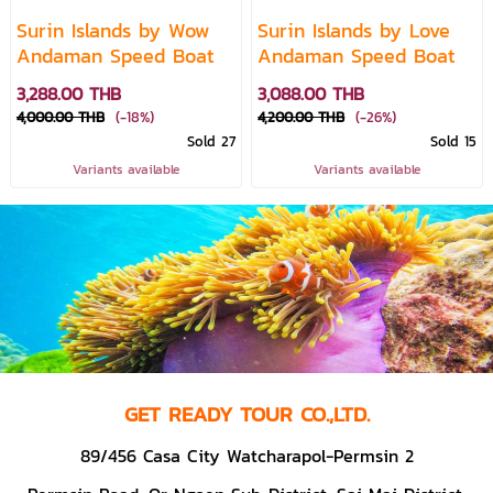
Surin Islands by Wow
Surin Islands by Love
Andaman Speed Boat
Andaman Speed Boat
3,288.00 THB
3,088.00 THB
4,000.00 THB
(-18%)
4,200.00 THB
(-26%)
Sold 27
Sold 15
Variants available
Variants available
GET READY TOUR CO.,LTD.
89/456 Casa City Watcharapol-Permsin 2